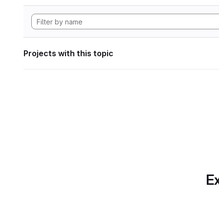
Projects with this topic
Ex