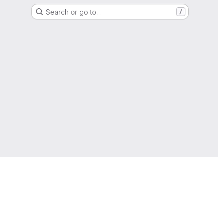
Search or go to…
/