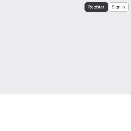
Register
Sign in