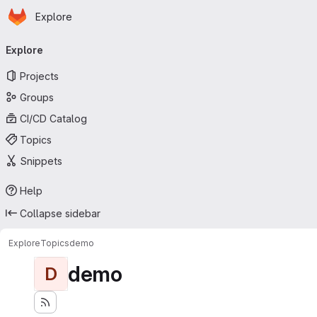
Homepage
Skip to main content
Explore
Primary navigation
Explore
Projects
Groups
CI/CD Catalog
Topics
Snippets
Help
Collapse sidebar
Explore
Topics
demo
demo
D