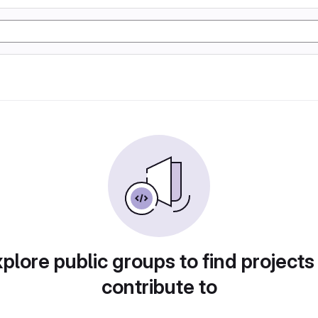
plore public groups to find projects
contribute to