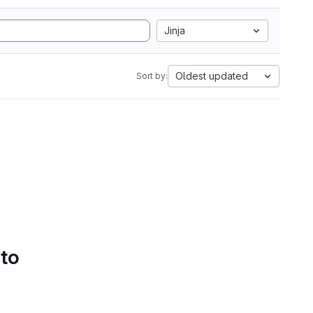
Jinja
Oldest updated
Sort by:
 to