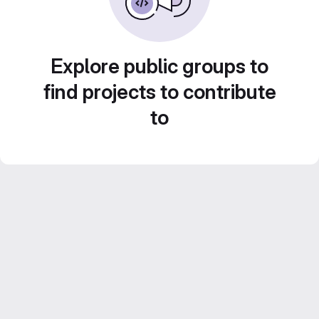
Explore public groups to
find projects to contribute
to