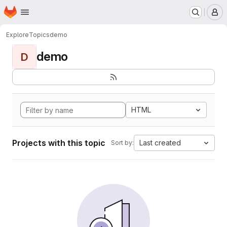
Homepage
Skip to main content
M
Explore
Topics
demo
demo
D
HTML
Projects with this topic
Last created
Sort by: