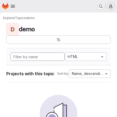
Homepage
Skip to main content
M
Explore
Topics
demo
demo
D
HTML
Projects with this topic
Name, descending
Sort by: