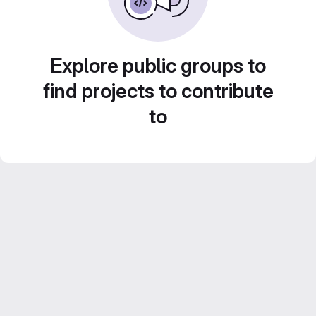
Explore public groups to
find projects to contribute
to