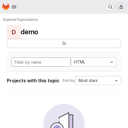
Homepage
Skip to main content
M
Explore
Topics
demo
demo
D
HTML
Projects with this topic
Most stars
Sort by: