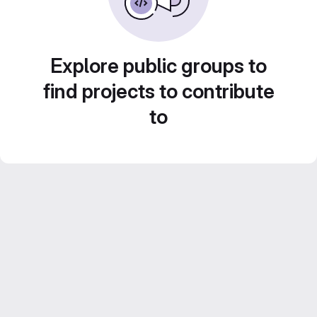
Explore public groups to
find projects to contribute
to