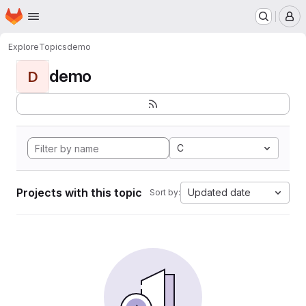
Homepage
Skip to main content
M
Explore
Topics
demo
demo
D
C
Projects with this topic
Updated date
Sort by: