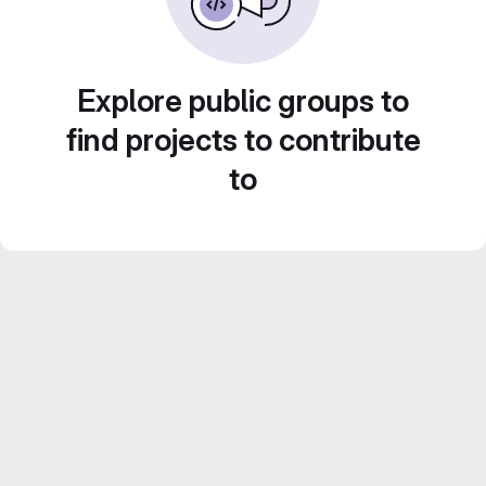
Explore public groups to
find projects to contribute
to