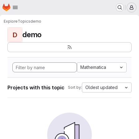
Homepage
Skip to main content
M
Explore
Topics
demo
demo
D
Mathematica
Projects with this topic
Oldest updated
Sort by: