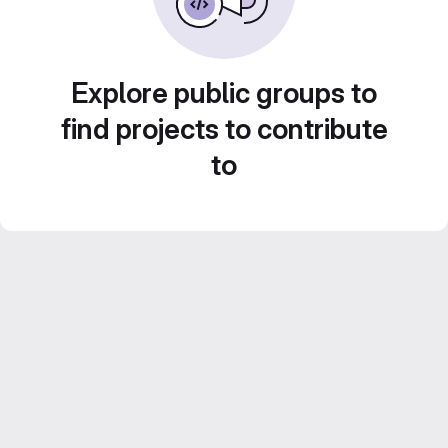
Explore public groups to
find projects to contribute
to