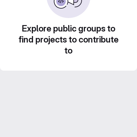
Explore public groups to
find projects to contribute
to