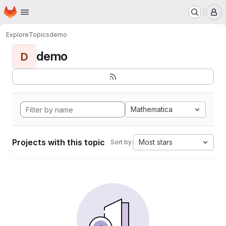
Homepage
Skip to main content
M
Explore
Topics
demo
demo
D
Mathematica
Projects with this topic
Most stars
Sort by: