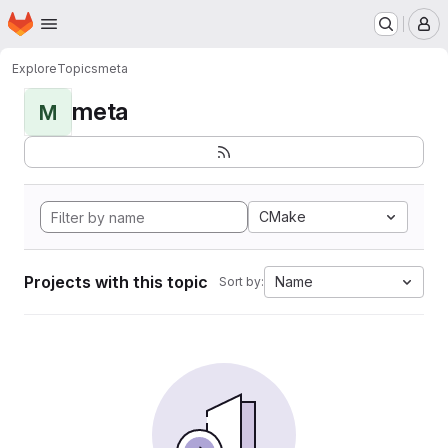
Homepage
Skip to main content
M
Explore
Topics
meta
meta
M
CMake
Projects with this topic
Name
Sort by: