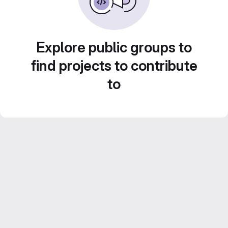
Explore public groups to
find projects to contribute
to