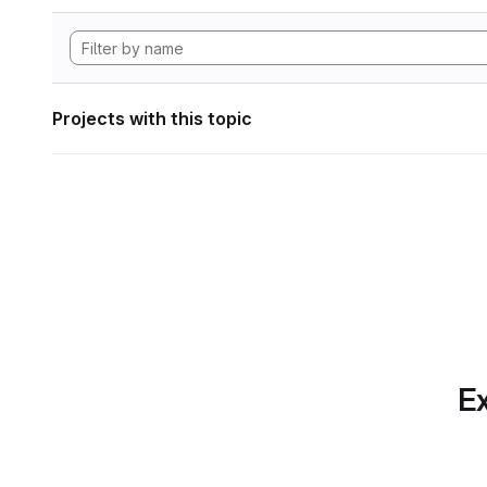
Projects with this topic
Ex