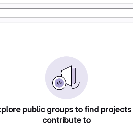
plore public groups to find projects
contribute to