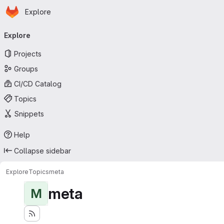
Homepage
Skip to main content
Explore
Primary navigation
Explore
Projects
Groups
CI/CD Catalog
Topics
Snippets
Help
Collapse sidebar
Explore
Topics
meta
meta
M