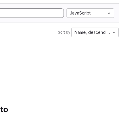
JavaScript
Name, descending
Sort by:
 to