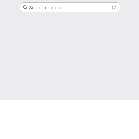
Search or go to…
/