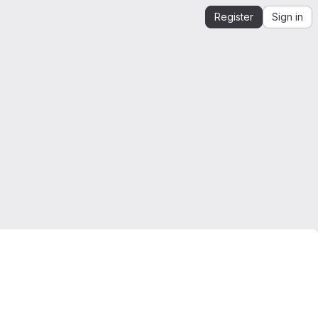
Register
Sign in