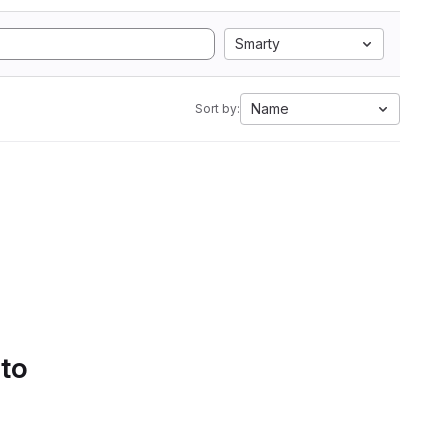
Smarty
Name
Sort by:
 to