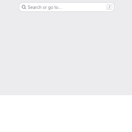
Search or go to…
/