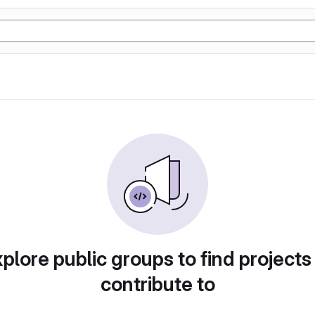
plore public groups to find projects
contribute to