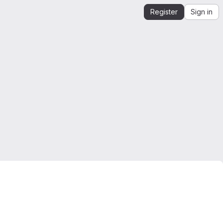
Register
Sign in