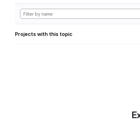
Projects with this topic
Ex