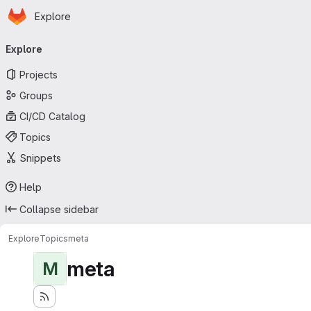
Homepage
Skip to main content
Explore
Primary navigation
Explore
Projects
Groups
CI/CD Catalog
Topics
Snippets
Help
Collapse sidebar
Explore
Topics
meta
meta
M