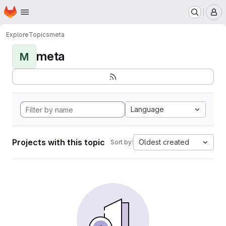
Homepage
Skip to main content
M
Explore
Topics
meta
meta
M
Language
Projects with this topic
Oldest created
Sort by: