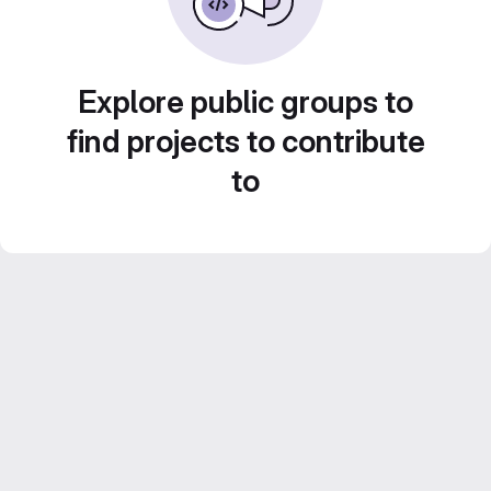
Explore public groups to
find projects to contribute
to