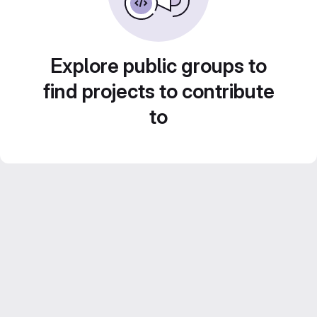
Explore public groups to
find projects to contribute
to