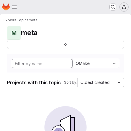
Homepage
Skip to main content
M
Explore
Topics
meta
meta
M
QMake
Projects with this topic
Oldest created
Sort by: