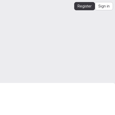
Register
Sign in