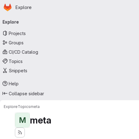
Homepage
Skip to main content
Explore
Primary navigation
Explore
Projects
Groups
CI/CD Catalog
Topics
Snippets
Help
Collapse sidebar
Explore
Topics
meta
meta
M