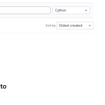
Cython
Oldest created
Sort by:
 to