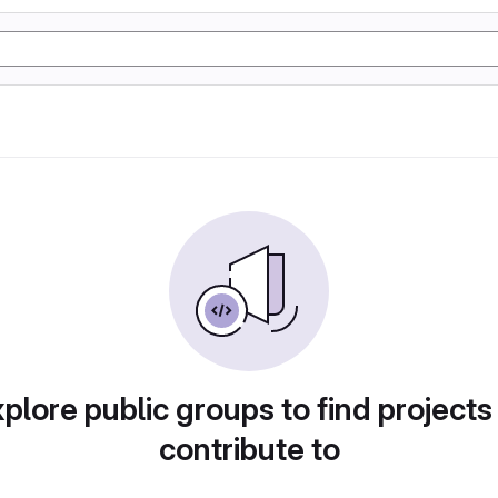
plore public groups to find projects
contribute to