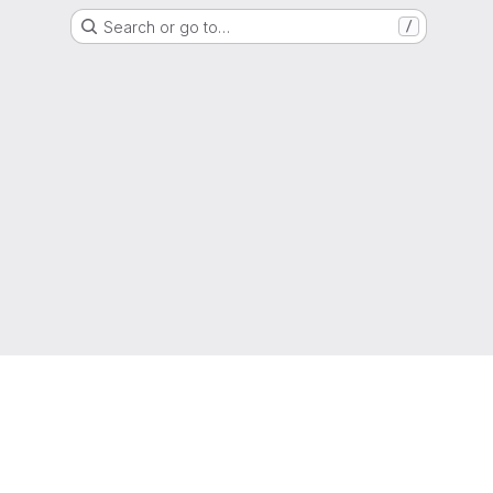
Search or go to…
/