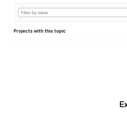
Projects with this topic
Ex