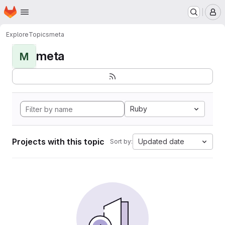
Homepage
Skip to main content
M
Explore
Topics
meta
meta
M
Ruby
Projects with this topic
Updated date
Sort by: