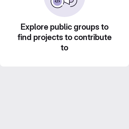
Explore public groups to
find projects to contribute
to