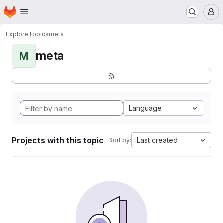
Homepage
Skip to main content
M
Explore
Topics
meta
meta
M
Language
Projects with this topic
Last created
Sort by: