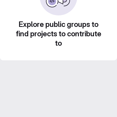
Explore public groups to
find projects to contribute
to