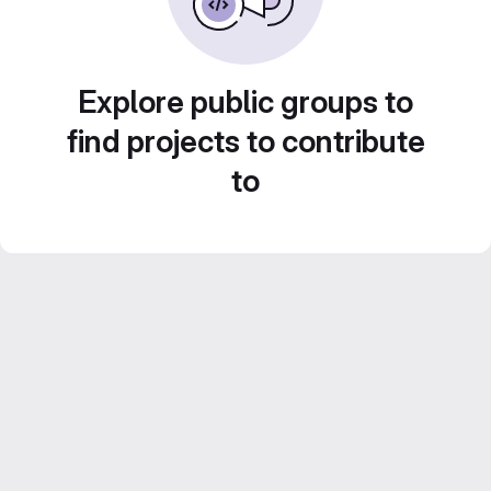
Explore public groups to
find projects to contribute
to