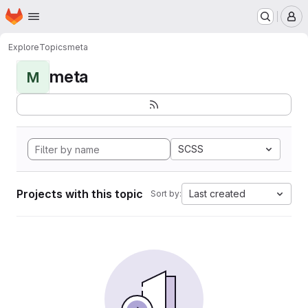
Homepage
Skip to main content
M
Explore
Topics
meta
meta
M
SCSS
Projects with this topic
Last created
Sort by: