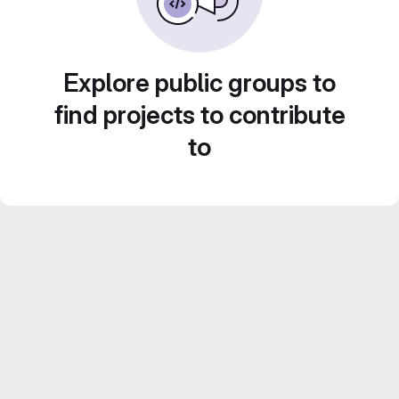
Explore public groups to
find projects to contribute
to