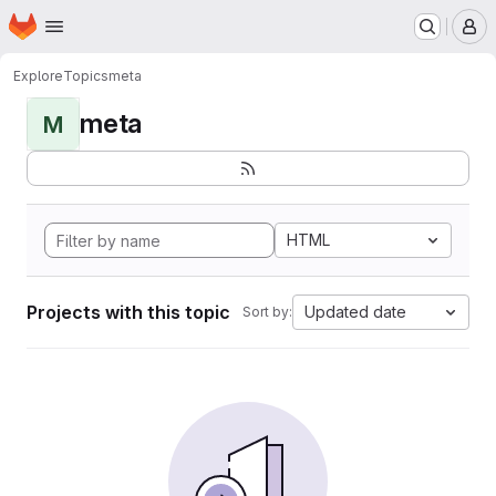
Homepage
Skip to main content
M
Explore
Topics
meta
meta
M
HTML
Projects with this topic
Updated date
Sort by: