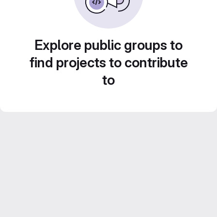
Explore public groups to
find projects to contribute
to