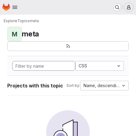
Homepage
Skip to main content
M
Explore
Topics
meta
meta
M
CSS
Projects with this topic
Name, descending
Sort by: