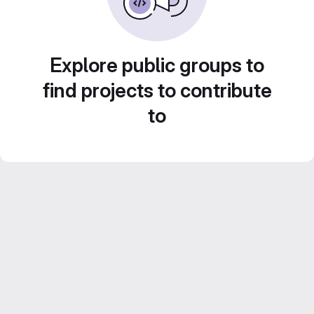
Explore public groups to
find projects to contribute
to