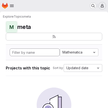
Homepage
Skip to main content
M
Explore
Topics
meta
meta
M
Mathematica
Projects with this topic
Updated date
Sort by: