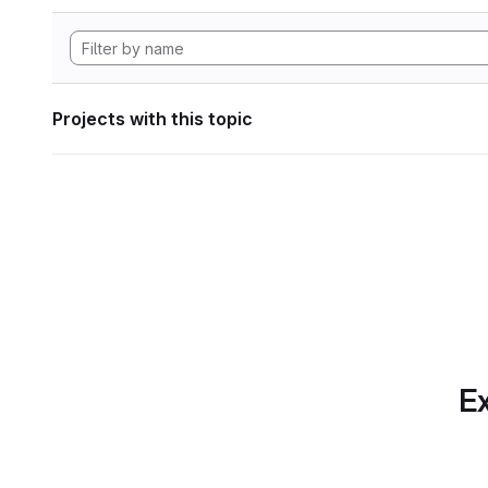
Projects with this topic
Ex