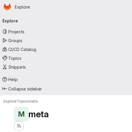
Homepage
Skip to main content
Explore
Primary navigation
Explore
Projects
Groups
CI/CD Catalog
Topics
Snippets
Help
Collapse sidebar
Explore
Topics
meta
meta
M