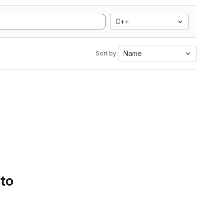
C++
Name
Sort by:
 to