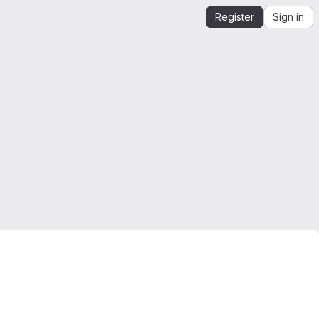
Register
Sign in