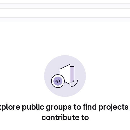
plore public groups to find projects
contribute to