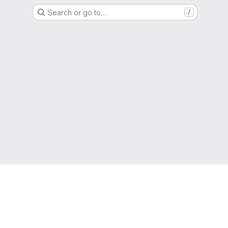
Search or go to…
/