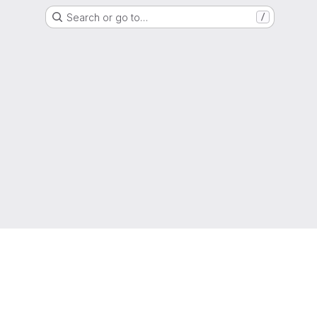
Search or go to…
/