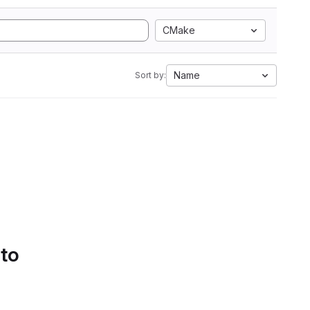
CMake
Name
Sort by:
 to