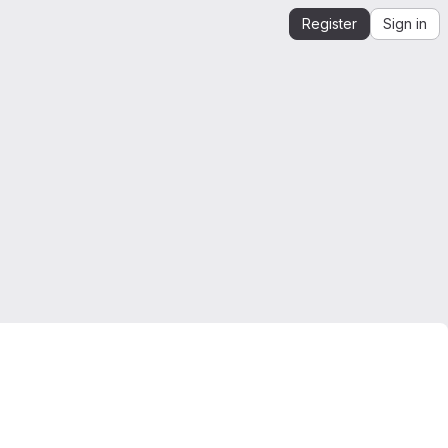
Register
Sign in