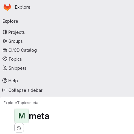
Homepage
Skip to main content
Explore
Primary navigation
Explore
Projects
Groups
CI/CD Catalog
Topics
Snippets
Help
Collapse sidebar
Explore
Topics
meta
meta
M