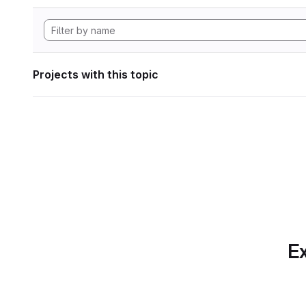
Projects with this topic
Ex