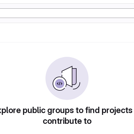
plore public groups to find projects
contribute to