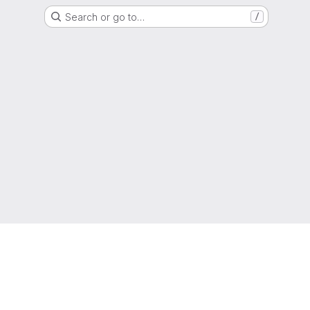
Search or go to…
/