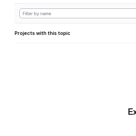
Projects with this topic
Ex