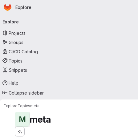
Homepage
Skip to main content
Explore
Primary navigation
Explore
Projects
Groups
CI/CD Catalog
Topics
Snippets
Help
Collapse sidebar
Explore
Topics
meta
meta
M