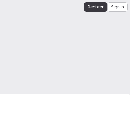
Register
Sign in