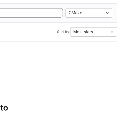
CMake
Most stars
Sort by:
 to