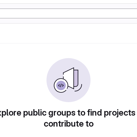
plore public groups to find projects
contribute to