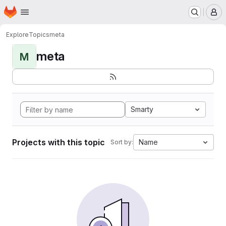
Homepage
Skip to main content
M
Explore
Topics
meta
meta
M
Smarty
Projects with this topic
Name
Sort by: