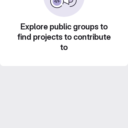
Explore public groups to
find projects to contribute
to