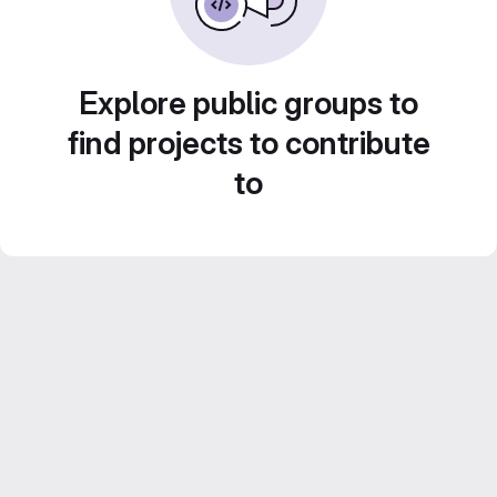
Explore public groups to
find projects to contribute
to