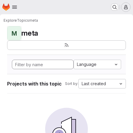
Homepage
Skip to main content
M
Explore
Topics
meta
meta
M
Language
Projects with this topic
Last created
Sort by: