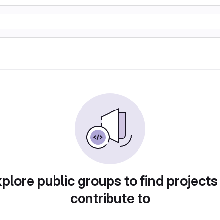
plore public groups to find projects
contribute to