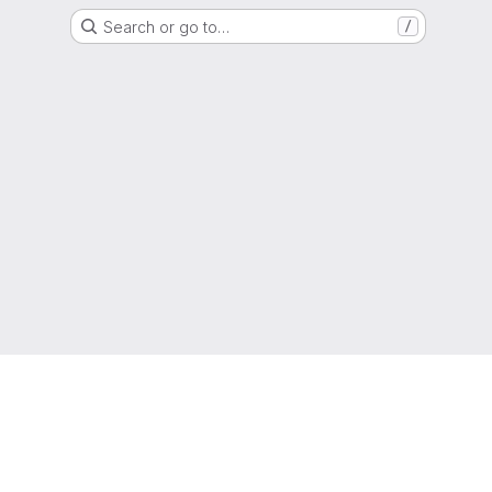
Search or go to…
/