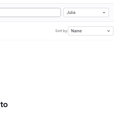
Julia
Name
Sort by:
 to