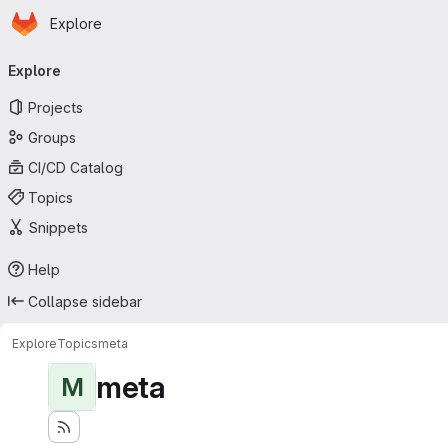
Homepage
Skip to main content
Explore
Primary navigation
Explore
Projects
Groups
CI/CD Catalog
Topics
Snippets
Help
Collapse sidebar
Explore
Topics
meta
meta
M