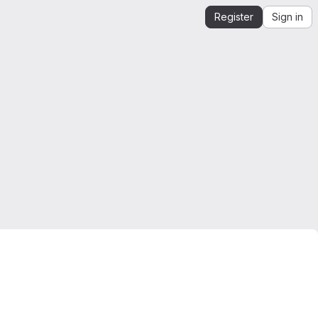
Register
Sign in