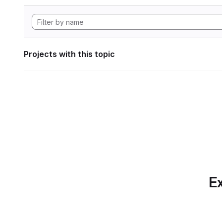
Projects with this topic
Ex