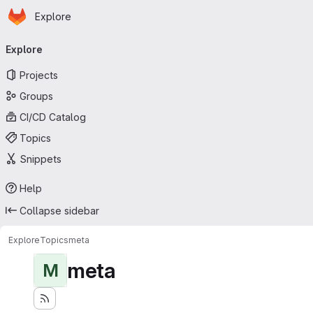
Homepage
Skip to main content
Explore
Primary navigation
Explore
Projects
Groups
CI/CD Catalog
Topics
Snippets
Help
Collapse sidebar
Explore
Topics
meta
meta
M