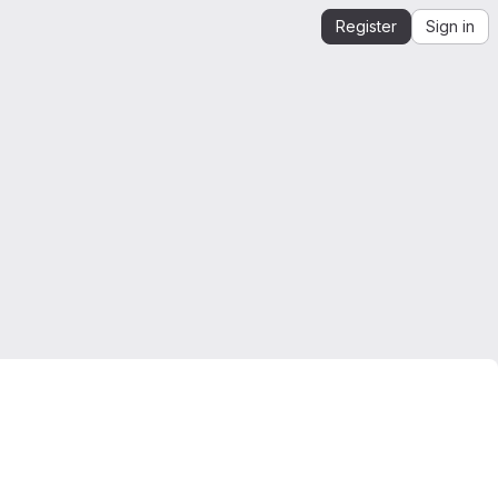
Register
Sign in