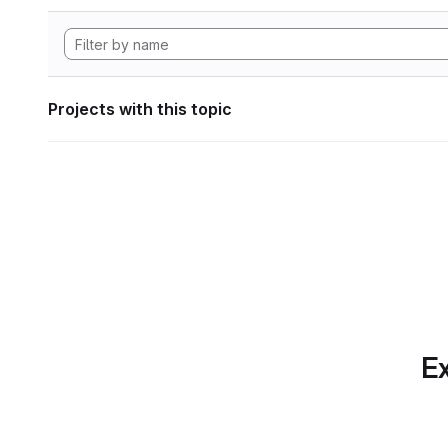
Projects with this topic
Ex