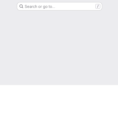
Search or go to…
/