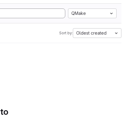
QMake
Oldest created
Sort by:
 to