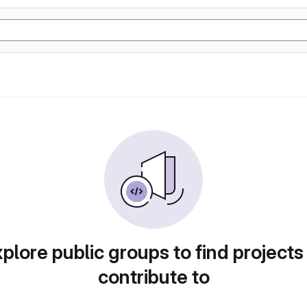
plore public groups to find projects
contribute to