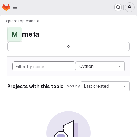
Homepage
Skip to main content
M
Explore
Topics
meta
meta
M
Cython
Projects with this topic
Last created
Sort by: