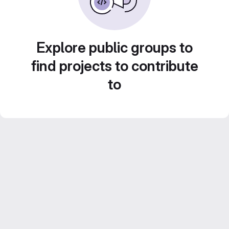
Explore public groups to
find projects to contribute
to