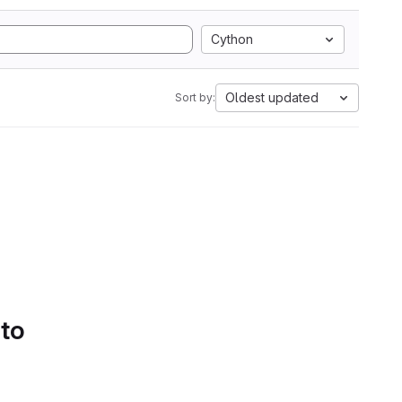
Cython
Oldest updated
Sort by:
 to