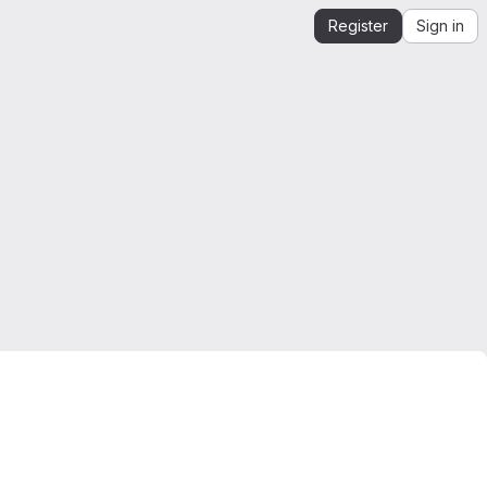
Register
Sign in