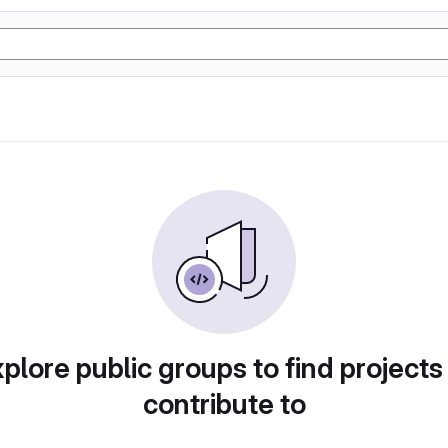
plore public groups to find projects
contribute to