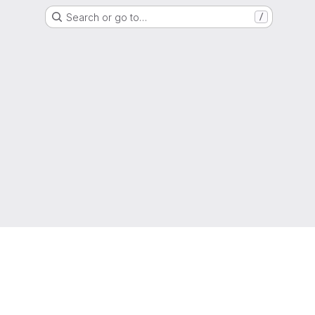
Search or go to…
/