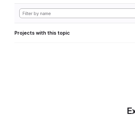
Projects with this topic
Ex