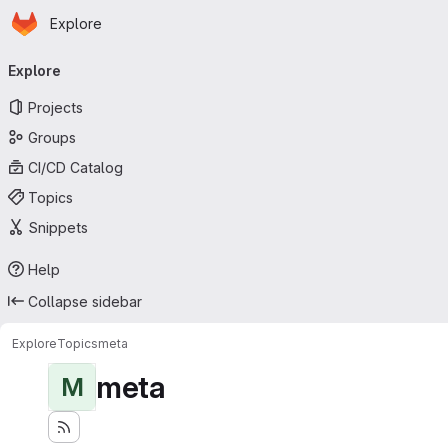
Homepage
Skip to main content
Explore
Primary navigation
Explore
Projects
Groups
CI/CD Catalog
Topics
Snippets
Help
Collapse sidebar
Explore
Topics
meta
meta
M