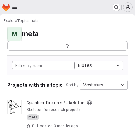
Homepage
Skip to main content
M
Explore
Topics
meta
meta
M
BibTeX
Projects with this topic
Most stars
Sort by:
View skeleton project
Quantum Tinkerer /
skeleton
Skeleton for research projects
meta
0
Updated
3 months ago