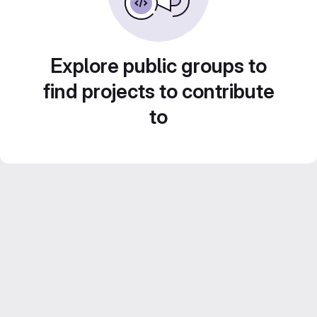
Explore public groups to
find projects to contribute
to