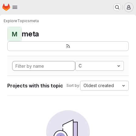
Homepage
Skip to main content
M
Explore
Topics
meta
meta
M
C
Projects with this topic
Oldest created
Sort by: