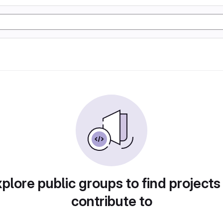
plore public groups to find projects
contribute to