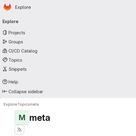
Homepage
Skip to main content
Explore
Primary navigation
Explore
Projects
Groups
CI/CD Catalog
Topics
Snippets
Help
Collapse sidebar
Explore
Topics
meta
meta
M