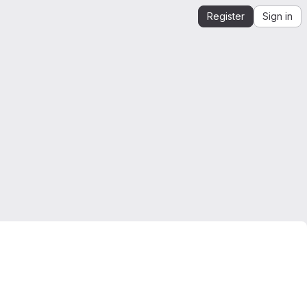
Register
Sign in