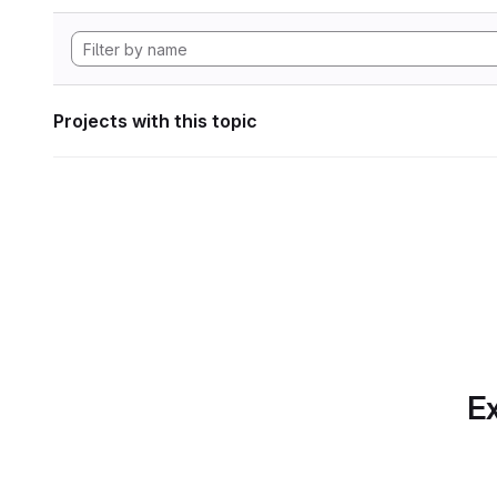
Projects with this topic
Ex