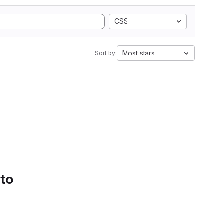
CSS
Most stars
Sort by:
 to