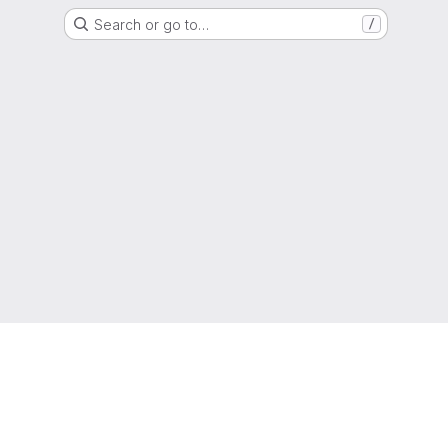
Search or go to…
/