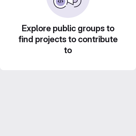
Explore public groups to
find projects to contribute
to