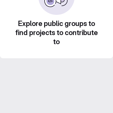
Explore public groups to
find projects to contribute
to