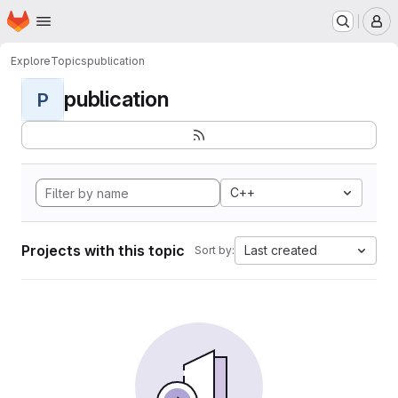
Homepage
Skip to main content
M
Explore
Topics
publication
publication
P
C++
Projects with this topic
Last created
Sort by: