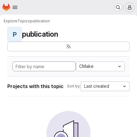
Homepage
Skip to main content
M
Explore
Topics
publication
publication
P
CMake
Projects with this topic
Last created
Sort by: