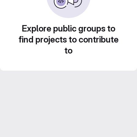
Explore public groups to
find projects to contribute
to