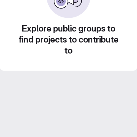
Explore public groups to
find projects to contribute
to