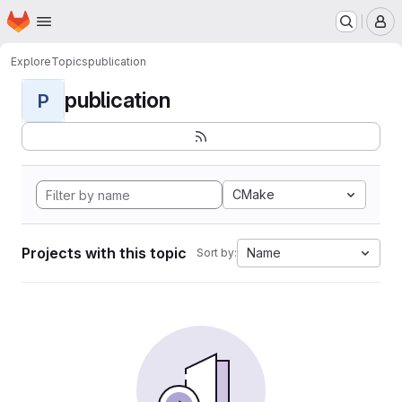
Homepage
Skip to main content
M
Explore
Topics
publication
publication
P
CMake
Projects with this topic
Name
Sort by: