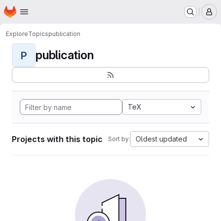
Homepage
Skip to main content
M
Explore
Topics
publication
publication
P
TeX
Projects with this topic
Oldest updated
Sort by: