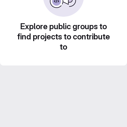
Explore public groups to
find projects to contribute
to