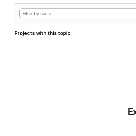
Projects with this topic
Ex