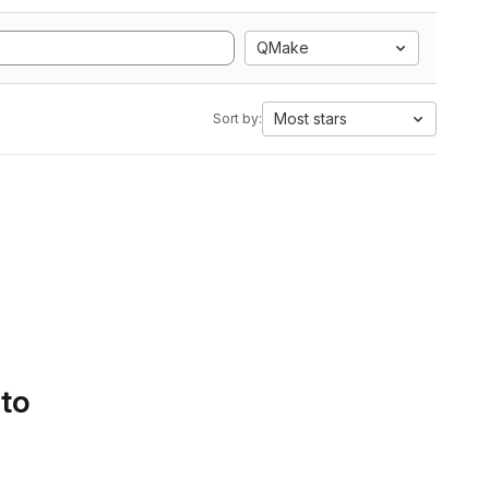
QMake
Most stars
Sort by:
 to