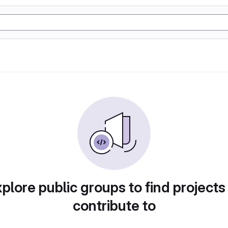
plore public groups to find projects
contribute to