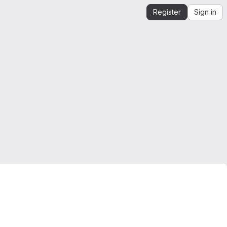
Register
Sign in