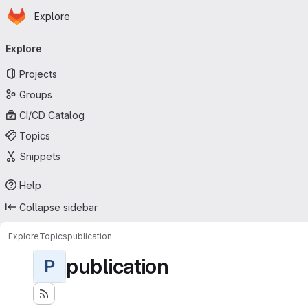
Homepage
Skip to main content
Explore
Primary navigation
Explore
Projects
Groups
CI/CD Catalog
Topics
Snippets
Help
Collapse sidebar
Explore
Topics
publication
publication
P