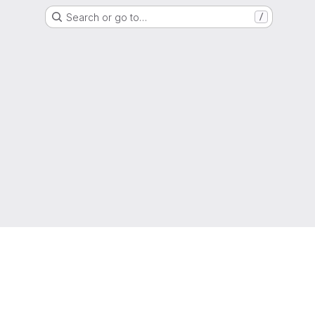
Search or go to…
/