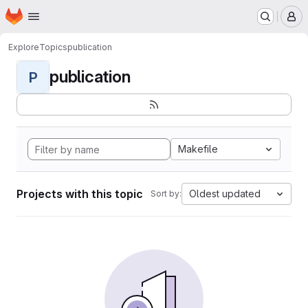
Homepage
Skip to main content
M
Explore
Topics
publication
publication
P
Makefile
Projects with this topic
Oldest updated
Sort by: