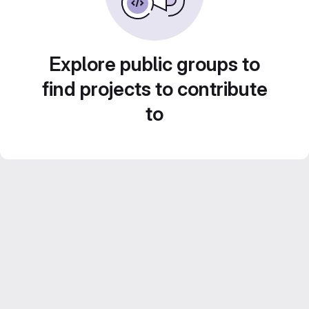
Explore public groups to
find projects to contribute
to