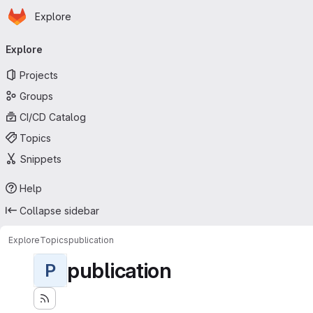
Homepage
Skip to main content
Explore
Primary navigation
Explore
Projects
Groups
CI/CD Catalog
Topics
Snippets
Help
Collapse sidebar
Explore
Topics
publication
publication
P