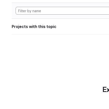
Projects with this topic
Ex