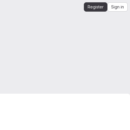
Register
Sign in