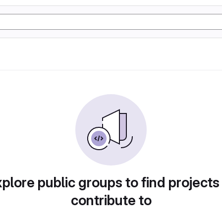
plore public groups to find projects
contribute to