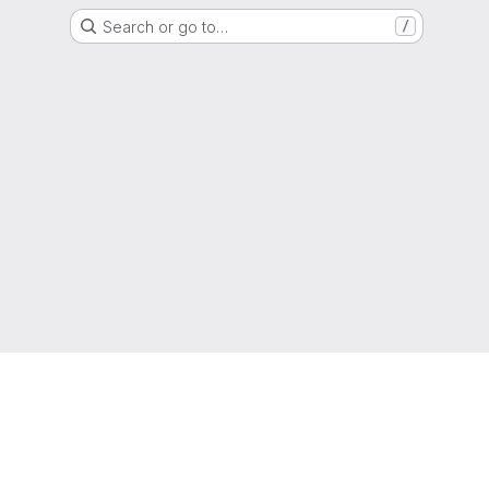
Search or go to…
/