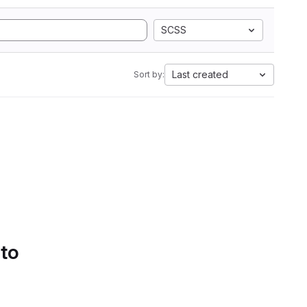
SCSS
Last created
Sort by:
 to