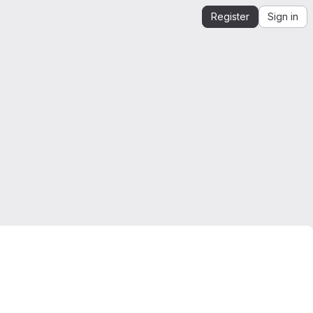
Register
Sign in