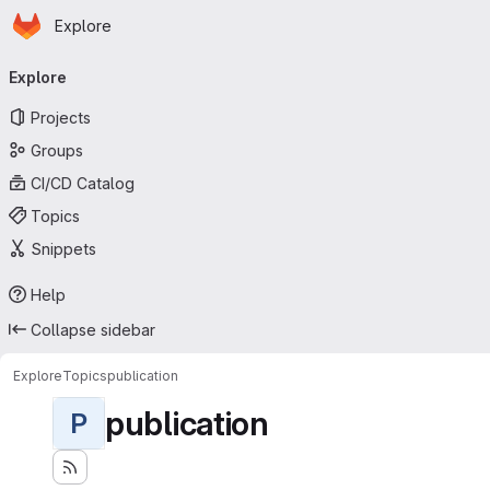
Homepage
Skip to main content
Explore
Primary navigation
Explore
Projects
Groups
CI/CD Catalog
Topics
Snippets
Help
Collapse sidebar
Explore
Topics
publication
publication
P