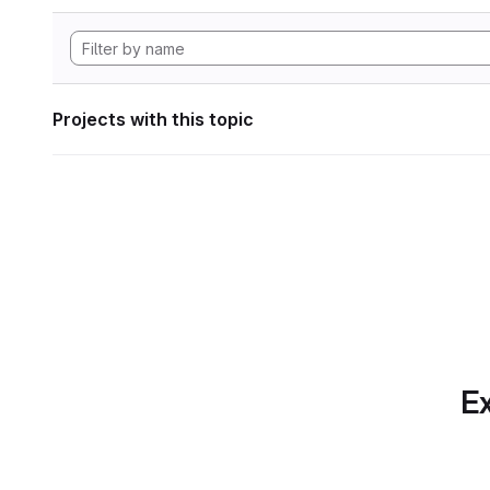
Projects with this topic
Ex