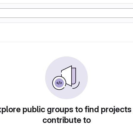
plore public groups to find projects
contribute to