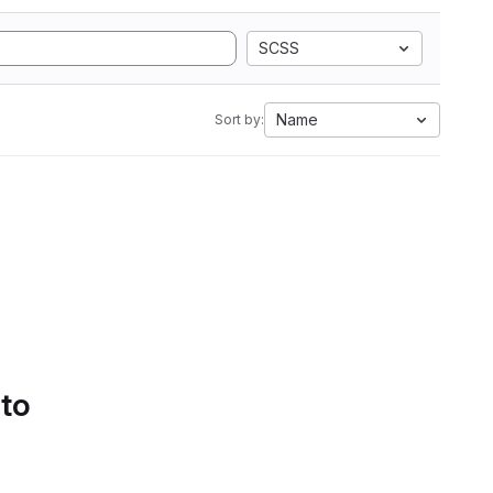
SCSS
Name
Sort by:
 to