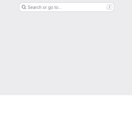
Search or go to…
/