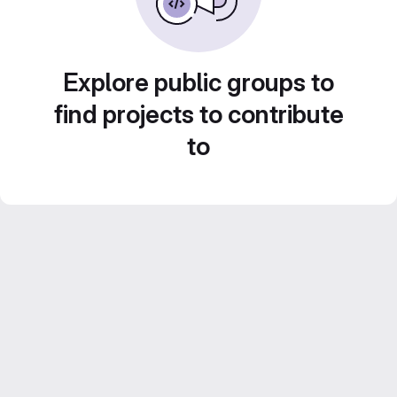
Explore public groups to
find projects to contribute
to