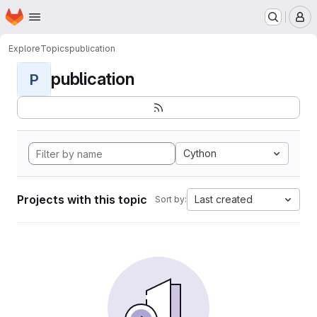
Homepage
Skip to main content
M
Explore
Topics
publication
publication
P
Cython
Projects with this topic
Last created
Sort by: