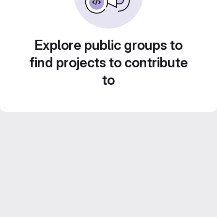
Explore public groups to
find projects to contribute
to