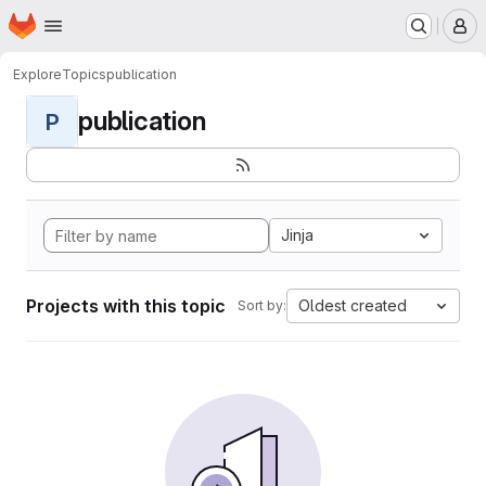
Homepage
Skip to main content
M
Explore
Topics
publication
publication
P
Jinja
Projects with this topic
Oldest created
Sort by: