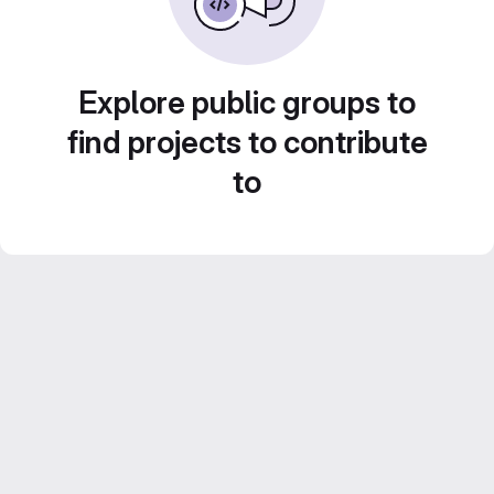
Explore public groups to
find projects to contribute
to