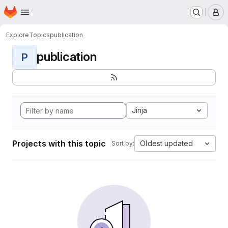
Homepage
Skip to main content
M
Explore
Topics
publication
publication
P
Jinja
Projects with this topic
Oldest updated
Sort by: