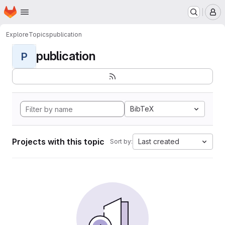
Homepage
Skip to main content
M
Explore
Topics
publication
publication
P
BibTeX
Projects with this topic
Last created
Sort by: