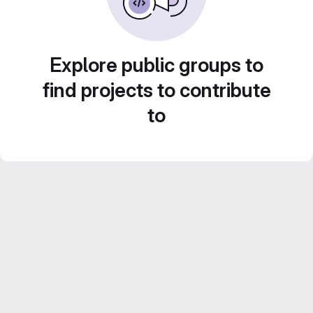
Explore public groups to
find projects to contribute
to