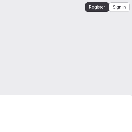
Register
Sign in