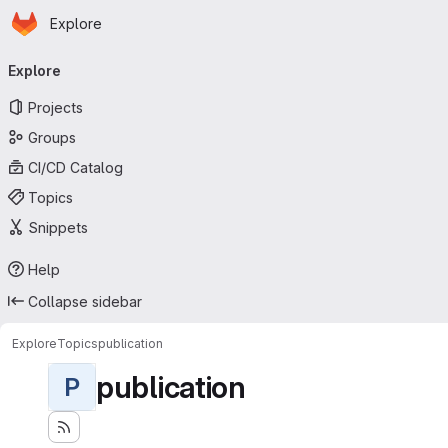
Homepage
Skip to main content
Explore
Primary navigation
Explore
Projects
Groups
CI/CD Catalog
Topics
Snippets
Help
Collapse sidebar
Explore
Topics
publication
publication
P