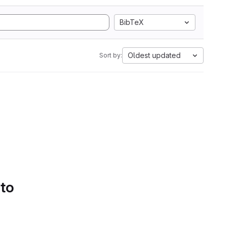
BibTeX
Oldest updated
Sort by:
 to