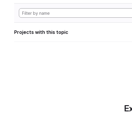
Projects with this topic
Ex