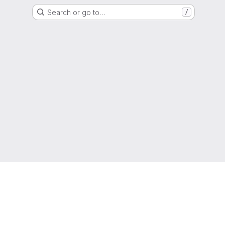
Search or go to…
/