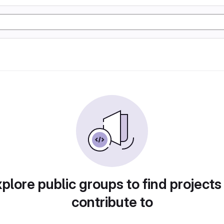
plore public groups to find projects
contribute to