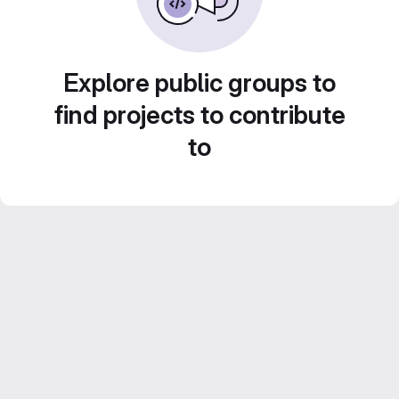
Explore public groups to
find projects to contribute
to