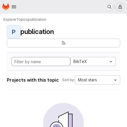
Homepage
Skip to main content
M
Explore
Topics
publication
publication
P
BibTeX
Projects with this topic
Most stars
Sort by: