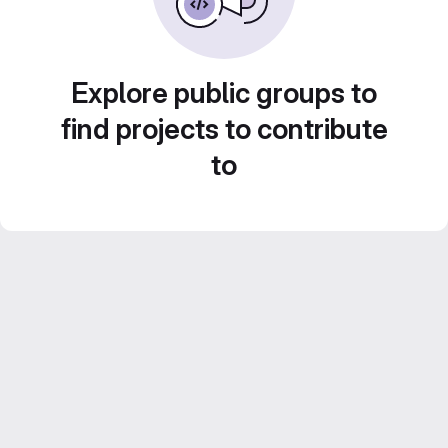
Explore public groups to
find projects to contribute
to