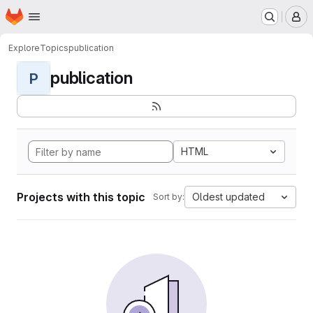
Homepage
Skip to main content
M
Explore
Topics
publication
publication
P
HTML
Projects with this topic
Oldest updated
Sort by: