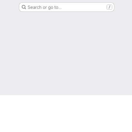
Search or go to…
/