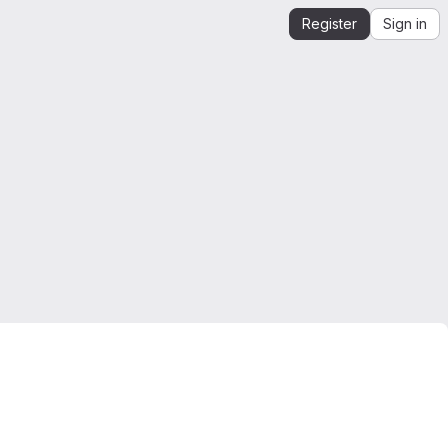
Register
Sign in