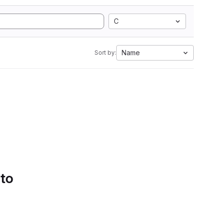
C
Name
Sort by:
 to