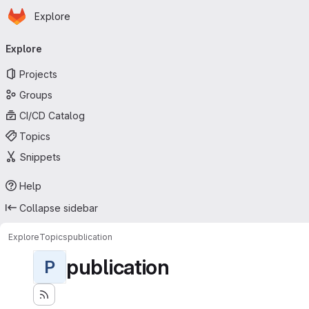
Homepage
Skip to main content
Explore
Primary navigation
Explore
Projects
Groups
CI/CD Catalog
Topics
Snippets
Help
Collapse sidebar
Explore
Topics
publication
publication
P