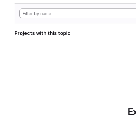
Projects with this topic
Ex