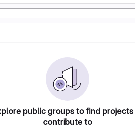
plore public groups to find projects
contribute to