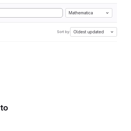
Mathematica
Oldest updated
Sort by:
 to