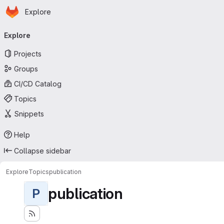
Homepage
Skip to main content
Explore
Primary navigation
Explore
Projects
Groups
CI/CD Catalog
Topics
Snippets
Help
Collapse sidebar
Explore
Topics
publication
publication
P