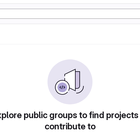
plore public groups to find projects
contribute to