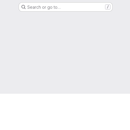
Search or go to…
/