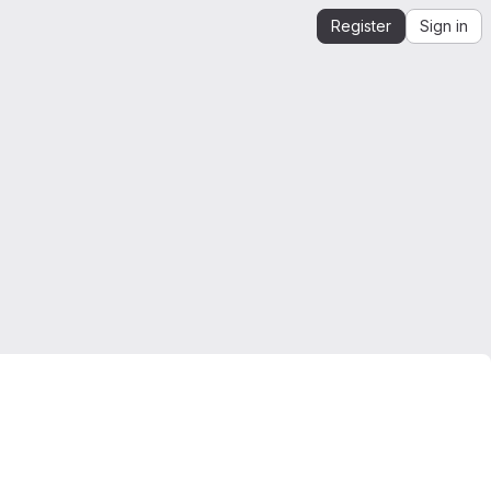
Register
Sign in