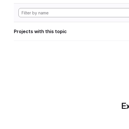
Projects with this topic
Ex