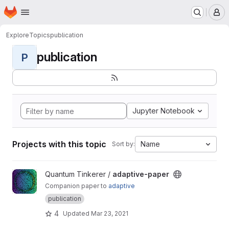
Homepage
Skip to main content
M
Explore
Topics
publication
publication
P
Jupyter Notebook
Projects with this topic
Name
Sort by:
View adaptive-paper project
Quantum Tinkerer /
adaptive-paper
Companion paper to
adaptive
publication
4
Updated
Mar 23, 2021